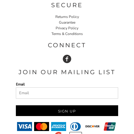
SECURE
Returns Policy
Guarantee
Privacy Policy
Terms & Conditions
CONNECT
JOIN OUR MAILING LIST
Email
SIGN UP