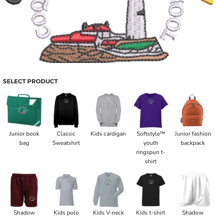
SELECT PRODUCT
Junior book
Classic
Kids cardigan
Softstyle™
Junior fashion
bag
Sweatshirt
youth
backpack
ringspun t-
shirt
Shadow
Kids polo
Kids V-neck
Kids t-shirt
Shadow