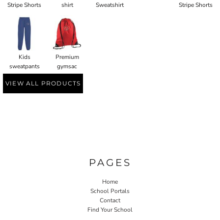
Stripe Shorts
shirt
Sweatshirt
Stripe Shorts
Kids
Premium
sweatpants
gymsac
VIEW ALL PRODUCTS
PAGES
Home
School Portals
Contact
Find Your School