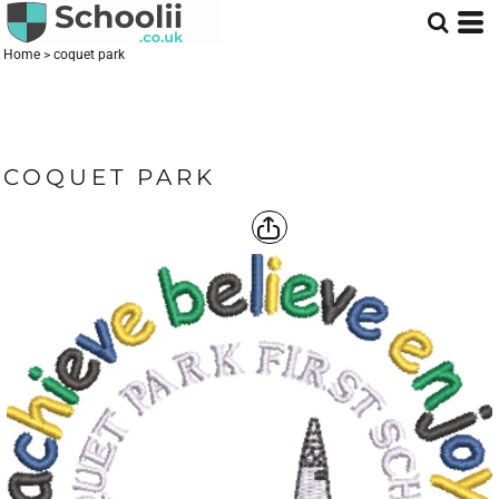
Home
>
coquet park
COQUET PARK