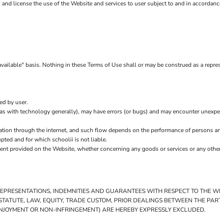
to and license the use of the Website and services to user subject to and in accordan
vailable" basis. Nothing in these Terms of Use shall or may be construed as a represe
ed by user.
(as with technology generally), may have errors (or bugs) and may encounter unexp
ation through the internet, and such flow depends on the performance of persons an
upted and for which schoolii is not liable.
tent provided on the Website, whether concerning any goods or services or any other
 REPRESENTATIONS, INDEMNITIES AND GUARANTEES WITH RESPECT TO THE 
Y STATUTE, LAW, EQUITY, TRADE CUSTOM, PRIOR DEALINGS BETWEEN THE PA
T ENJOYMENT OR NON-INFRINGEMENT) ARE HEREBY EXPRESSLY EXCLUDED.