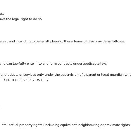
es.
ve the legal right to do so
rein, and intending to be legally bound, these Terms of Use provide as follows.
who can lawfully enter into and form contracts under applicable law.
order products or services only under the supervision of a parent or legal guardian w
 ORDER PRODUCTS OR SERVICES.
:
intellectual property rights (including equivalent, neighbouring or proximate rights 