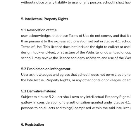
without notice or any liability to user or any person. schoolii shall h
NOK - Norway Kroner
NPR - Nepal Rupees
NZD - New Zealand Dollars
5. Intellectual Property Rights
OMR - Oman Rials
PAB - Panama Balboas
5.1 Reservation of title
user acknowledges that these Terms of Use do not convey and that it deri
PEN - Peru Nuevos Soles
than pursuant to the express authorisation set out in clause 4.1. schoo
PGK - Papua New Guinea Kina
Terms of Use. This licence does not include the right to collect or use
PHP - Philippines Pesos
design, look-and-feel, or structure of the Website; or download or copy
PKR - Pakistan Rupees
schoolii may revoke the licence and deny access to and use of the Web
PLN - Poland Zlotych
PYG - Paraguay Guarani
5.2 Prohibition on infringement
QAR - Qatar Riyals
User acknowledges and agrees that schoolii does not permit, authorise 
RON - Romania New Lei
the Intellectual Property Rights, or any other rights or privileges, of 
RSD - Serbia Dinars
RUB - Russia Rubles
5.3 Derivative material
Subject to clause 5.2, user shall own any Intellectual Property Rights i
RWF - Rwanda Francs
gallery, In consideration of the authorisation granted under clause 4.1
SAR - Saudi Arabia Riyals
persons to do all acts and things) comprised within the said Intellectu
SBD - Solomon Islands Dollars
SCR - Seychelles Rupees
SDG - Sudan Pounds
6. Registration
SEK - Sweden Kronor