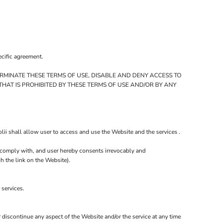
ecific agreement.
RMINATE THESE TERMS OF USE, DISABLE AND DENY ACCESS TO
HAT IS PROHIBITED BY THESE TERMS OF USE AND/OR BY ANY
ii shall allow user to access and use the Website and the services .
ll comply with, and user hereby consents irrevocably and
h the link on the Website).
 services.
r discontinue any aspect of the Website and/or the service at any time