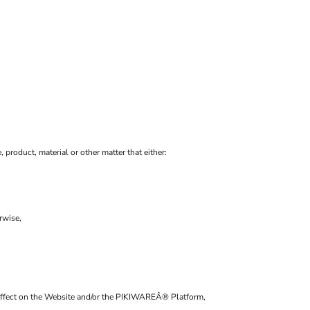
, product, material or other matter that either:
rwise,
al affect on the Website and/or the PIKIWAREÂ® Platform,