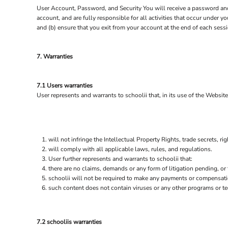
SGD - Singapore Dollars
User Account, Password, and Security You will receive a password and 
SHP - Saint Helena Pounds
account, and are fully responsible for all activities that occur under 
SKK - Slovakia Koruny
and (b) ensure that you exit from your account at the end of each sessi
SLL - Sierra Leone Leones
SOS - Somalia Shillings
7. Warranties
SPL - Seborga Luigini
SRD - Suriname Dollars
STD - São Tome and Principe Dobras
7.1 Users warranties
SVC - El Salvador Colones
User represents and warrants to schoolii that, in its use of the Website
SYP - Syria Pounds
SZL - Swaziland Emalangeni
THB - Thailand Baht
TJS - Tajikistan Somoni
will not infringe the Intellectual Property Rights, trade secrets, rig
TMM - Turkmenistan Manats
will comply with all applicable laws, rules, and regulations.
TND - Tunisia Dinars
User further represents and warrants to schoolii that:
TOP - Tonga Pa'anga
there are no claims, demands or any form of litigation pending, or
TRY - Turkey New Lira
schoolii will not be required to make any payments or compensati
TTD - Trinidad and Tobago Dollars
such content does not contain viruses or any other programs or t
TVD - Tuvalu Dollars
TWD - Taiwan New Dollars
TZS - Tanzania Shillings
7.2 schooliis warranties