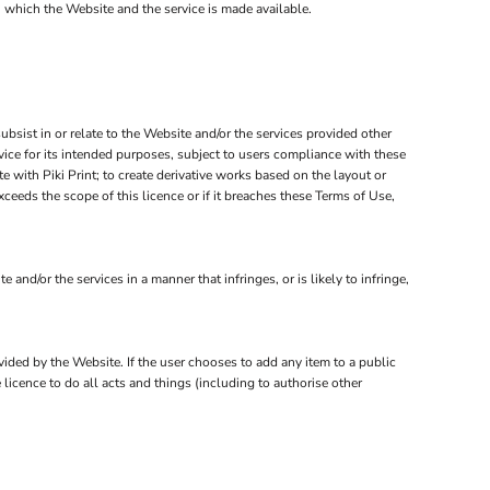
n which the Website and the service is made available.
subsist in or relate to the Website and/or the services provided other
rvice for its intended purposes, subject to users compliance with these
 with Piki Print; to create derivative works based on the layout or
ceeds the scope of this licence or if it breaches these Terms of Use,
d/or the services in a manner that infringes, or is likely to infringe,
ovided by the Website. If the user chooses to add any item to a public
 licence to do all acts and things (including to authorise other