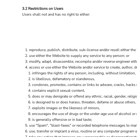
ILS - Israel New Shekels
3.2 Restrictions on Users
IMP - Isle of Man Pounds
Users shall not and has no right to either:
INR - India Rupees
IQD - Iraq Dinars
IRR - Iran Rials
ISK - Iceland Kronur
JEP - Jersey Pounds
JMD - Jamaica Dollars
reproduce, publish, distribute, sub-license and/or resell either the
JOD - Jordan Dinars
use either the Website to supply any service to any person; or
KES - Kenya Shillings
modify, adapt, disassemble, recompile and/or reverse engineer eith
access or use either the Website and/or service to create, author, de
KGS - Kyrgyzstan Soms
infringes the rights of any person, including, without limitation, 
KHR - Cambodia Riels
is libellous, defamatory or slanderous,
KMF - Comoros Francs
condones, promotes, contains or links to adware, cracks, hacks or
KPW - North Korea Won
contains explicit sexual content,
KRW - South Korea Won
does or may denigrate or offend any ethnic, racial, gender, relig
KWD - Kuwait Dinars
is designed to or does harass, threaten, defame or abuse others,
KYD - Cayman Islands Dollars
exploits images or the likeness of minors,
KZT - Kazakhstan Tenge
encourages the use of drugs or the under-age use of alcohol or c
LAK - Laos Kips
is generally offensive or in bad taste;
LBP - Lebanon Pounds
use "Spam", "blast-faxes" or recorded telephone messages to marke
use, transfer or implant a virus, routine or any computer program
LKR - Sri Lanka Rupees