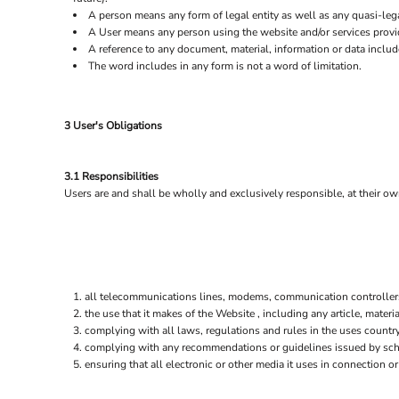
A person means any form of legal entity as well as any quasi-lega
EEK - Estonia Krooni
A User means any person using the website and/or services provi
EGP - Egypt Pounds
A reference to any document, material, information or data includ
ERN - Eritrea Nakfa
The word includes in any form is not a word of limitation.
ETB - Ethiopia Birr
EUR - Euro
FJD - Fiji Dollars
3 User's Obligations
FKP - Falkland Islands Pounds
GEL - Georgia Lari
GGP - Guernsey Pounds
3.1 Responsibilities
GHS - Ghana Cedis
Users are and shall be wholly and exclusively responsible, at their own
GIP - Gibraltar Pounds
GMD - Gambia Dalasi
GNF - Guinea Francs
GTQ - Guatemala Quetzales
GYD - Guyana Dollars
HKD - Hong Kong Dollars
all telecommunications lines, modems, communication controllers,
the use that it makes of the Website , including any article, materia
HNL - Honduras Lempiras
complying with all laws, regulations and rules in the uses country 
HRK - Croatia Kuna
complying with any recommendations or guidelines issued by schoo
HTG - Haiti Gourdes
ensuring that all electronic or other media it uses in connection 
HUF - Hungary Forint
IDR - Indonesia Rupiahs