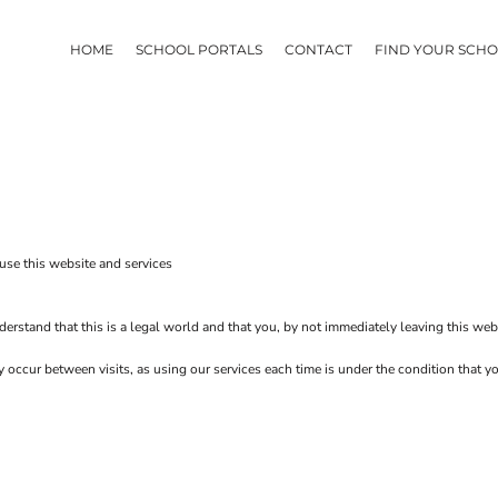
HOME
SCHOOL PORTALS
CONTACT
FIND YOUR SCH
use this website and services
erstand that this is a legal world and that you, by not immediately leaving this web
ay occur between visits, as using our services each time is under the condition that