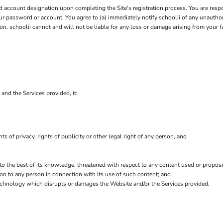
account designation upon completing the Site's registration process. You are respo
your password or account. You agree to (a) immediately notify schoolii of any unauth
on. schoolii cannot and will not be liable for any loss or damage arising from your f
 and the Services provided, it:
hts of privacy, rights of publicity or other legal right of any person, and
 to the best of its knowledge, threatened with respect to any content used or propos
on to any person in connection with its use of such content; and
echnology which disrupts or damages the Website and/or the Services provided.