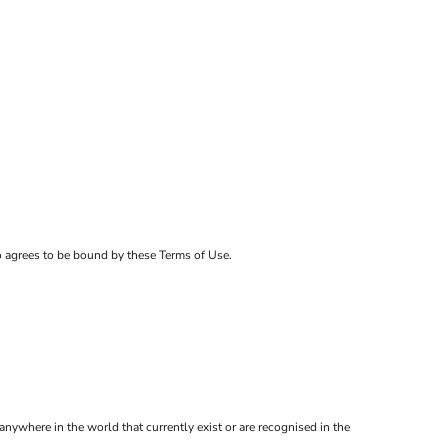
ho agrees to be bound by these Terms of Use.
anywhere in the world that currently exist or are recognised in the