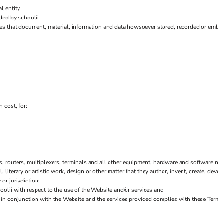
l entity.
ded by schoolii
es that document, material, information and data howsoever stored, recorded or embo
 cost, for:
 routers, multiplexers, terminals and all other equipment, hardware and software n
l, literary or artistic work, design or other matter that they author, invent, create, de
or jurisdiction;
lii with respect to the use of the Website and/or services and
or in conjunction with the Website and the services provided complies with these Ter