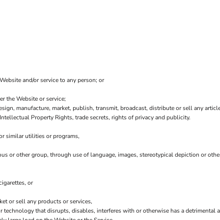
 Website and/or service to any person; or
er the Website or service;
sign, manufacture, market, publish, transmit, broadcast, distribute or sell any article
Intellectual Property Rights, trade secrets, rights of privacy and publicity.
 similar utilities or programs,
ious or other group, through use of language, images, stereotypical depiction or othe
igarettes, or
t or sell any products or services,
 or technology that disrupts, disables, interferes with or otherwise has a detriment