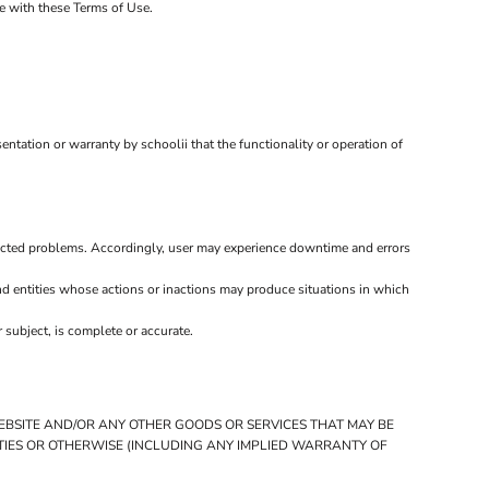
ce with these Terms of Use.
ntation or warranty by schoolii that the functionality or operation of
ected problems. Accordingly, user may experience downtime and errors
d entities whose actions or inactions may produce situations in which
 subject, is complete or accurate.
WEBSITE AND/OR ANY OTHER GOODS OR SERVICES THAT MAY BE
RTIES OR OTHERWISE (INCLUDING ANY IMPLIED WARRANTY OF