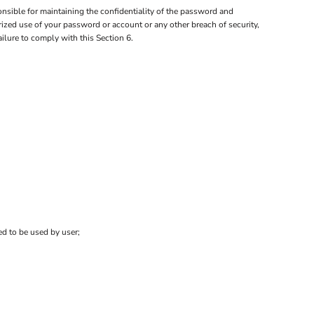
nsible for maintaining the confidentiality of the password and
orized use of your password or account or any other breach of security,
ailure to comply with this Section 6.
ed to be used by user;