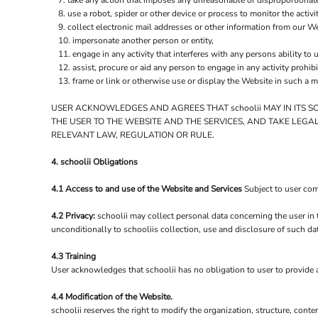
take any action that imposes any unreasonable or disproportionate
LRD - Liberia Dollars
use a robot, spider or other device or process to monitor the activ
LSL - Lesotho Maloti
collect electronic mail addresses or other information from our We
LTL - Lithuania Litai
impersonate another person or entity,
LVL - Latvia Lati
engage in any activity that interferes with any persons ability to 
LYD - Libya Dinars
assist, procure or aid any person to engage in any activity prohib
MAD - Morocco Dirhams
frame or link or otherwise use or display the Website in such a m
MDL - Moldova Lei
MGA - Madagascar Ariary
USER ACKNOWLEDGES AND AGREES THAT schoolii MAY IN ITS S
THE USER TO THE WEBSITE AND THE SERVICES, AND TAKE LEGA
MKD - Macedonia Denars
RELEVANT LAW, REGULATION OR RULE.
MMK - Myanmar Kyats
MNT - Mongolia Tugriks
4. schoolii Obligations
MOP - Macau Patacas
MRO - Mauritania Ouguiyas
4.1 Access to and use of the Website and Services
Subject to user com
MUR - Mauritius Rupees
MVR - Maldives Rufiyaa
4.2 Privacy:
schoolii may collect personal data concerning the user in 
MWK - Malawi Kwachas
unconditionally to schooliis collection, use and disclosure of such da
MXN - Mexico Pesos
MYR - Malaysia Ringgits
4.3 Training
User acknowledges that schoolii has no obligation to user to provide an
MZN - Mozambique Meticais
NAD - Namibia Dollars
4.4 Modification of the Website.
NGN - Nigeria Nairas
schoolii reserves the right to modify the organization, structure, cont
NIO - Nicaragua Cordobas