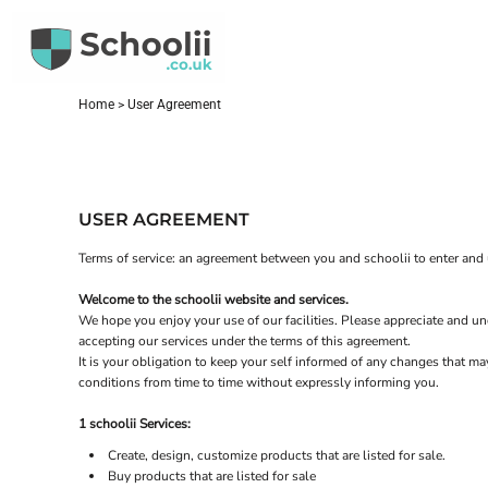
USD - United States Dollar
HOME
AUD - Australian Dollar
SCHOOL PORTALS
GBP - United Kingdom Pound
CONTACT
JPY - Japan Yen
CAD - Canada Dollar
FIND YOUR SCHOOL
Home
>
User Agreement
AED - United Arab Emirates Dirhams
AFN - Afghanistan Afghanis
LOGIN
ALL - Albania Leke
REGISTER
AMD - Armenia Drams
CART: 0 ITEM
USER AGREEMENT
ANG - Netherlands Antilles Guilders
CURRENCY:
£
GBP
AOA - Angola Kwanza
Terms of service: an agreement between you and schoolii to enter and 
ARS - Argentina Pesos
AWG - Aruba Guilders
Welcome to the schoolii website and services.
AZN - Azerbaijan New Manats
We hope you enjoy your use of our facilities. Please appreciate and und
BAM - Bosnia and Herzegovina Convertible Marka
accepting our services under the terms of this agreement.
BBD - Barbados Dollars
It is your obligation to keep your self informed of any changes that m
BDT - Bangladesh Taka
conditions from time to time without expressly informing you.
BGN - Bulgaria Leva
BHD - Bahrain Dinars
1 schoolii Services:
BIF - Burundi Francs
Create, design, customize products that are listed for sale.
BMD - Bermuda Dollars
Buy products that are listed for sale