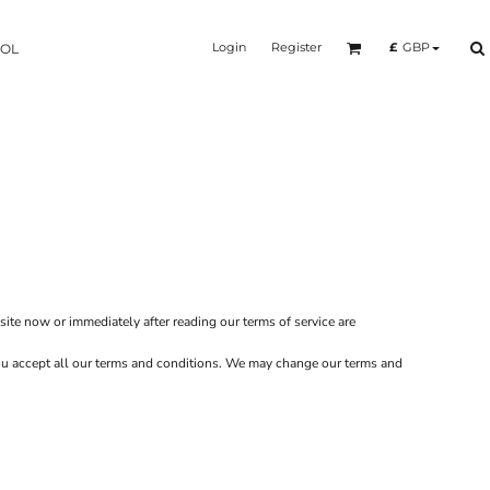
Login
Register
£
GBP
OOL
site now or immediately after reading our terms of service are
 you accept all our terms and conditions. We may change our terms and