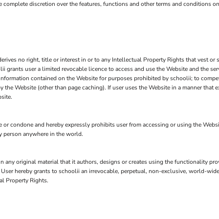
ave complete discretion over the features, functions and other terms and conditions o
ves no right, title or interest in or to any Intellectual Property Rights that vest or 
lii grants user a limited revocable licence to access and use the Website and the se
 information contained on the Website for purposes prohibited by schoolii; to compete
 the Website (other than page caching). If user uses the Website in a manner that ex
site.
or condone and hereby expressly prohibits user from accessing or using the Website an
any person anywhere in the world.
n any original material that it authors, designs or creates using the functionality pr
, User hereby grants to schoolii an irrevocable, perpetual, non-exclusive, world-wide
al Property Rights.