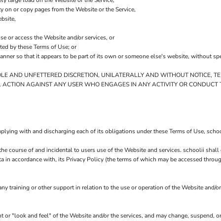
ly large load on the Website or the Service,
ity on or copy pages from the Website or the Service,
bsite,
use or access the Website and/or services, or
ited by these Terms of Use; or
anner so that it appears to be part of its own or someone else's website, without sp
OLE AND UNFETTERED DISCRETION, UNILATERALLY AND WITHOUT NOTICE, TE
L ACTION AGAINST ANY USER WHO ENGAGES IN ANY ACTIVITY OR CONDUCT T
plying with and discharging each of its obligations under these Terms of Use, school
the course of and incidental to users use of the Website and services. schoolii sha
ta in accordance with, its Privacy Policy (the terms of which may be accessed throug
y training or other support in relation to the use or operation of the Website and/or
ent or "look and feel" of the Website and/or the services, and may change, suspend, o