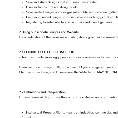
BND - Brunei Dollars
Save and share designs that your may have created.
BOB - Bolivia Bolivianos
Use our fun picture and design tools.
BRL - Brazil Reais
Save created images and designs into public and personal galleri
Post your created images to social networks or bloggs that you ha
BSD - Bahamas Dollars
Registering to subscribe to special offers and use of galleries.
BTN - Bhutan Ngultrum
BWP - Botswana Pulas
2 Using our schoolii Services and Website:
BYR - Belarus Rubles
In consideration of the promises and obligations given and assumed he
BZD - Belize Dollars
CDF - Congo/Kinshasa Francs
CHF - Switzerland Francs
2.1 ELIGIBILITY CHILDREN UNDER 18.
CLP - Chile Pesos
schoolii will only knowingly provide products or services to persons 
CNY - China Yuan Renminbi
If you are under the age of 18, but at least 13 years of age, you may 
COP - Colombia Pesos
Children under the age of 13 may view the Website but MAY NOT
CRC - Costa Rica Colones
CUC - Cuba Convertible Pesos
CUP - Cuba Pesos
CVE - Cape Verde Escudos
2.2 Definitions and Interpretation
CZK - Czech Republic Koruny
In these Terms of Use, unless the context indicates a contrary intention
DJF - Djibouti Francs
DKK - Denmark Kroner
DOP - Dominican Republic Pesos
Intellectual Property Rights means all industrial, commercial and 
DZD - Algeria Dinars
future).