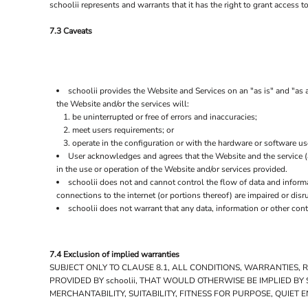
UAH - Ukraine Hryvnia
schoolii represents and warrants that it has the right to grant access 
UGX - Uganda Shillings
7.3 Caveats
UYU - Uruguay Pesos
UZS - Uzbekistan Sums
VEB - Venezuela Bolivares
VEF - Venezuela Bolivares Fuertes
VND - Vietnam Dong
schoolii provides the Website and Services on an "as is" and "as a
VUV - Vanuatu Vatu
the Website and/or the services will:
be uninterrupted or free of errors and inaccuracies;
WST - Samoa Tala
meet users requirements; or
XAF - Communauté Financière Africaine Francs BEAC
operate in the configuration or with the hardware or software us
XAG - Silver Ounces
User acknowledges and agrees that the Website and the service 
XAU - Gold Ounces
in the use or operation of the Website and/or services provided.
XCD - East Caribbean Dollars
schoolii does not and cannot control the flow of data and inform
XDR - International Monetary Fund Special Drawing Rights
connections to the internet (or portions thereof) are impaired or disr
XOF - Communauté Financière Africaine Francs BCEAO
schoolii does not warrant that any data, information or other con
XPD - Palladium Ounces
XPF - Comptoirs Français du Pacifique Francs
XPT - Platinum Ounces
7.4 Exclusion of implied warranties
YER - Yemen Rials
SUBJECT ONLY TO CLAUSE 8.1, ALL CONDITIONS, WARRANTIES,
ZAR - South Africa Rand
PROVIDED BY schoolii, THAT WOULD OTHERWISE BE IMPLIED B
ZMK - Zambia Kwacha
MERCHANTABILITY, SUITABILITY, FITNESS FOR PURPOSE, QUIE
ZWD - Zimbabwe Dollars