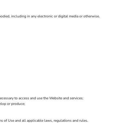
died, including in any electronic or digital media or otherwise.
ecessary to access and use the Website and services;
velop or produce;
ms of Use and all applicable laws, regulations and rules.