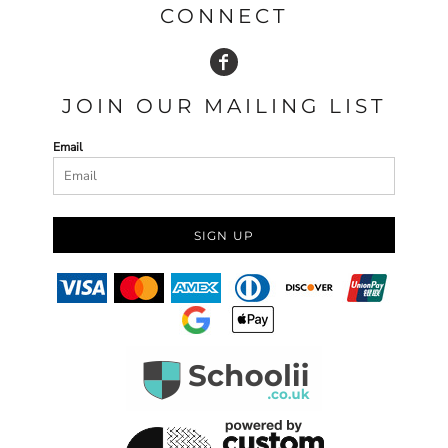
CONNECT
JOIN OUR MAILING LIST
Email
SIGN UP