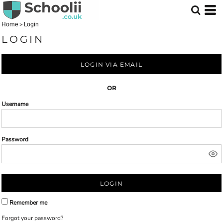
Home
>
Login
LOGIN
LOGIN VIA EMAIL
OR
Username
Password
LOGIN
Remember me
Forgot your password?