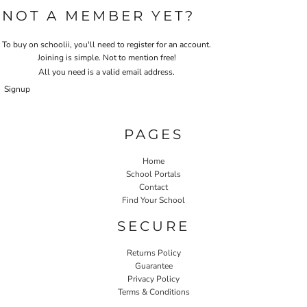
NOT A MEMBER YET?
To buy on schoolii, you'll need to register for an account.
Joining is simple. Not to mention free!
All you need is a valid email address.
Signup
PAGES
Home
School Portals
Contact
Find Your School
SECURE
Returns Policy
Guarantee
Privacy Policy
Terms & Conditions