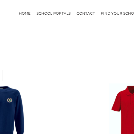
HOME
SCHOOL PORTALS
CONTACT
FIND YOUR SCH