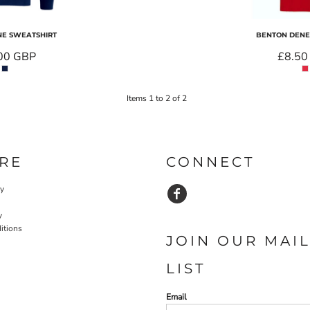
E SWEATSHIRT
BENTON DENE 
00
GBP
£8.5
Items 1 to 2 of 2
RE
CONNECT
cy
y
itions
JOIN OUR MAI
LIST
Email