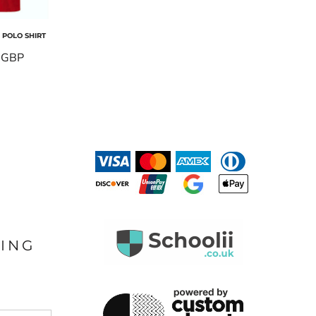
POLO SHIRT
0
GBP
LING