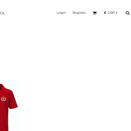
Login
Register
£
GBP
OOL