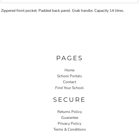
Zippered front pocket. Padded back panel. Grab handle. Capacity 14 litres.
PAGES
Home
School Portals
Contact
Find Your School
SECURE
Returns Policy
Guarantee
Privacy Policy
Terms & Conditions