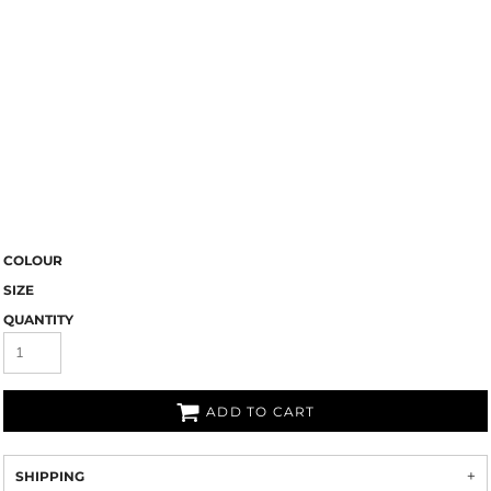
COLOUR
SIZE
QUANTITY
ADD TO CART
SHIPPING