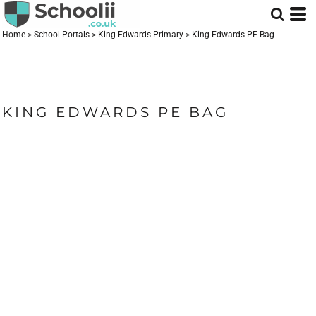
Home
>
School Portals
>
King Edwards Primary
>
King Edwards PE Bag
KING EDWARDS PE BAG