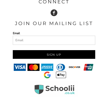
CONNECT
JOIN OUR MAILING LIST
Email
SIGN UP