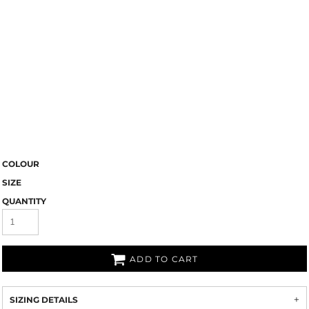
COLOUR
SIZE
QUANTITY
ADD TO CART
SIZING DETAILS