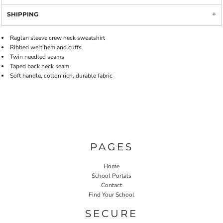
SHIPPING
Raglan sleeve crew neck sweatshirt
Ribbed welt hem and cuffs
Twin needled seams
Taped back neck seam
Soft handle, cotton rich, durable fabric
PAGES
Home
School Portals
Contact
Find Your School
SECURE