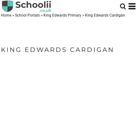
Home
>
School Portals
>
King Edwards Primary
>
King Edwards Cardigan
KING EDWARDS CARDIGAN