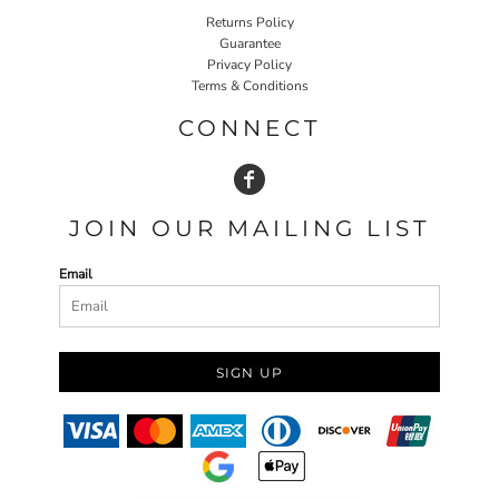
Returns Policy
Guarantee
Privacy Policy
Terms & Conditions
CONNECT
JOIN OUR MAILING LIST
Email
SIGN UP