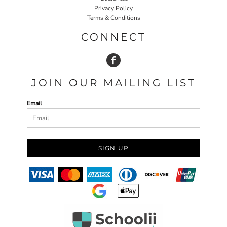
Privacy Policy
Terms & Conditions
CONNECT
JOIN OUR MAILING LIST
Email
SIGN UP