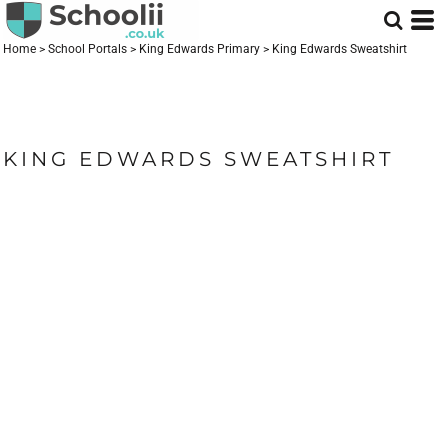
Home
>
School Portals
>
King Edwards Primary
>
King Edwards Sweatshirt
KING EDWARDS SWEATSHIRT