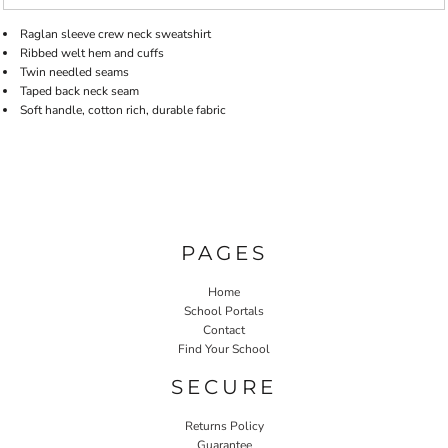
Raglan sleeve crew neck sweatshirt
Ribbed welt hem and cuffs
Twin needled seams
Taped back neck seam
Soft handle, cotton rich, durable fabric
PAGES
Home
School Portals
Contact
Find Your School
SECURE
Returns Policy
Guarantee