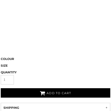
COLOUR
SIZE
QUANTITY
ADD TO CART
SHIPPING