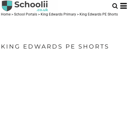
Home
>
School Portals
>
King Edwards Primary
>
King Edwards PE Shorts
KING EDWARDS PE SHORTS