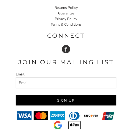
Returns Policy
Guarantee
Privacy Policy
Terms & Conditions
CONNECT
JOIN OUR MAILING LIST
Email
SIGN UP