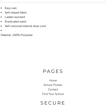
Easy care
Self striped fabric
Ladder resistant
Elasticated waist
Self coloured internal draw cord
Material: 100% Polyester
PAGES
Home
School Portals
Contact
Find Your School
SECURE