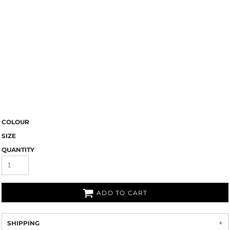
COLOUR
SIZE
QUANTITY
ADD TO CART
SHIPPING