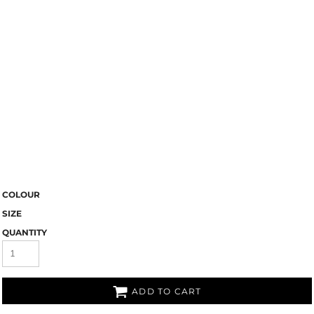
COLOUR
SIZE
QUANTITY
ADD TO CART