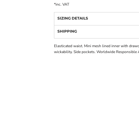
*
inc. VAT
SIZING DETAILS
SHIPPING
Elasticated waist. Mini mesh lined inner with draw
wickability. Side pockets. Worldwide Responsible 