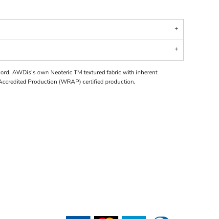
cord. AWDis's own Neoteric TM textured fabric with inherent
Accredited Production (WRAP) certified production.