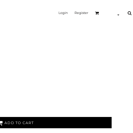
Login
Register
ADD TO CART