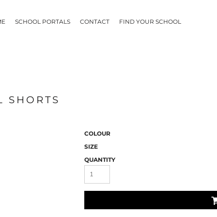
ME
SCHOOL PORTALS
CONTACT
FIND YOUR SCHOOL
L SHORTS
COLOUR
SIZE
QUANTITY