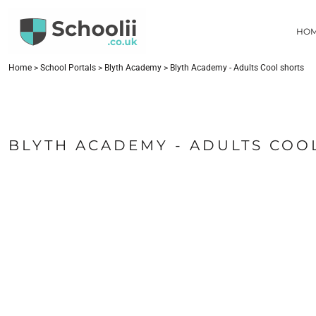
{CC} - {CN}
HOME
HO
SCHOOL PORTALS
CONTACT
FIND YOUR SCHOOL
Home
>
School Portals
>
Blyth Academy
>
Blyth Academy - Adults Cool shorts
LOGIN
REGISTER
CART: 0 ITEM
BLYTH ACADEMY - ADULTS COO
CURRENCY: