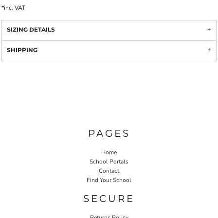
*
inc. VAT
SIZING DETAILS
SHIPPING
PAGES
Home
School Portals
Contact
Find Your School
SECURE
Returns Policy