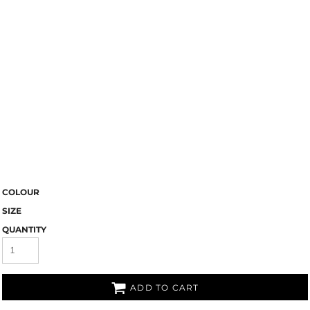
COLOUR
SIZE
QUANTITY
ADD TO CART