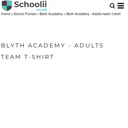
Home
>
School Portals
>
Blyth Academy
>
Blyth Academy - Adults team t-shirt
BLYTH ACADEMY - ADULTS
TEAM T-SHIRT