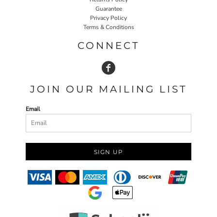
Guarantee
Privacy Policy
Terms & Conditions
CONNECT
JOIN OUR MAILING LIST
Email
SIGN UP