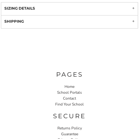
SIZING DETAILS
SHIPPING
PAGES
Home
School Portals
Contact
Find Your School
SECURE
Returns Policy
Guarantee