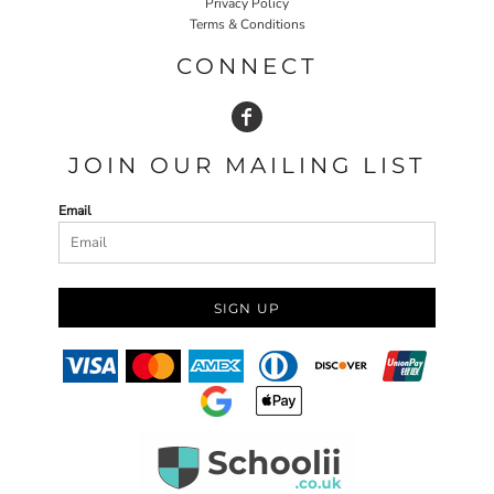
Privacy Policy
Terms & Conditions
CONNECT
JOIN OUR MAILING LIST
Email
SIGN UP