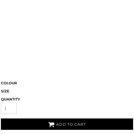
COLOUR
SIZE
QUANTITY
ADD TO CART