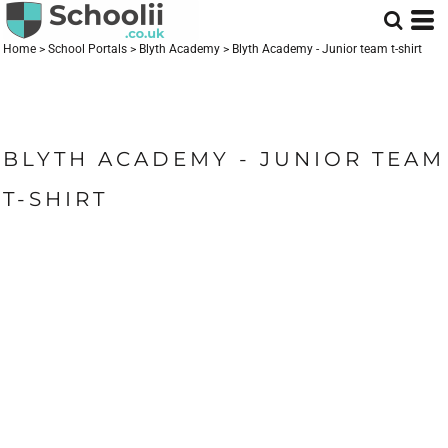
Home
>
School Portals
>
Blyth Academy
>
Blyth Academy - Junior team t-shirt
BLYTH ACADEMY - JUNIOR TEAM
T-SHIRT