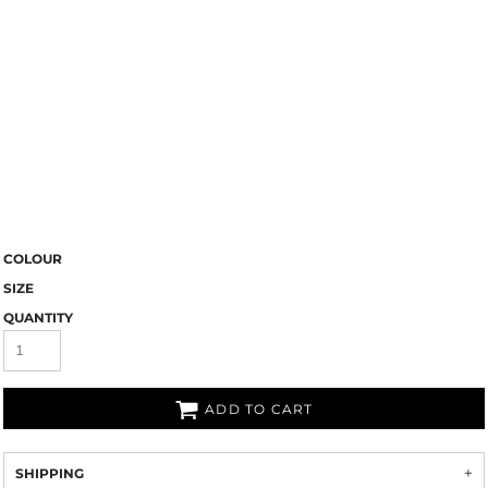
COLOUR
SIZE
QUANTITY
ADD TO CART
SHIPPING