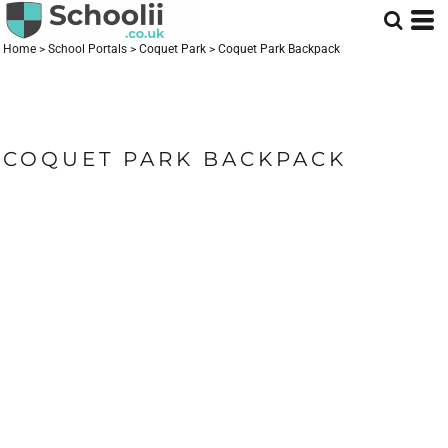
Home
>
School Portals
>
Coquet Park
>
Coquet Park Backpack
COQUET PARK BACKPACK