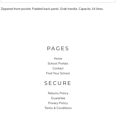
Zippered front pocket. Padded back panel. Grab handle. Capacity 14 litres.
PAGES
Home
School Portals
Contact
Find Your School
SECURE
Returns Policy
Guarantee
Privacy Policy
Terms & Conditions