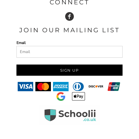
CONNECT
JOIN OUR MAILING LIST
Email
SIGN UP