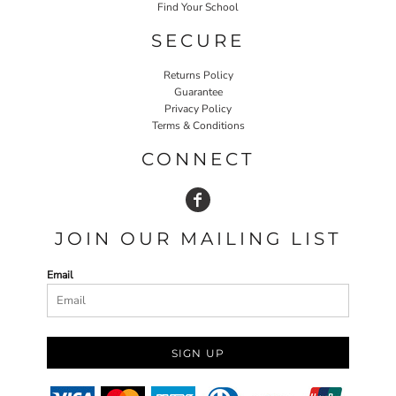
Find Your School
SECURE
Returns Policy
Guarantee
Privacy Policy
Terms & Conditions
CONNECT
JOIN OUR MAILING LIST
Email
SIGN UP