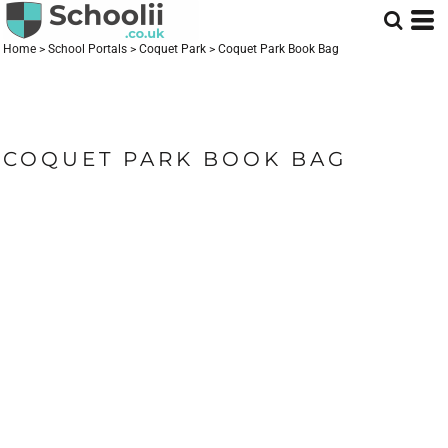
Home
>
School Portals
>
Coquet Park
>
Coquet Park Book Bag
COQUET PARK BOOK BAG