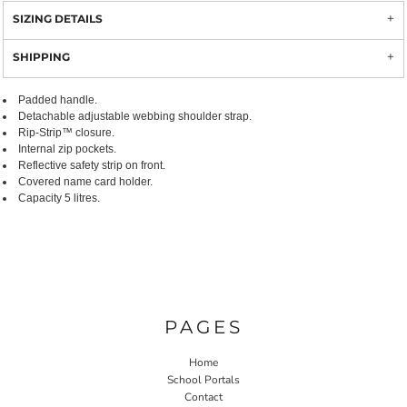
SIZING DETAILS
SHIPPING
Padded handle.
Detachable adjustable webbing shoulder strap.
Rip-Strip™ closure.
Internal zip pockets.
Reflective safety strip on front.
Covered name card holder.
Capacity 5 litres.
PAGES
Home
School Portals
Contact