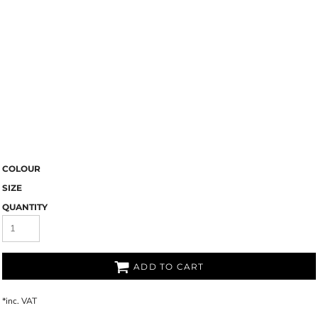
COLOUR
SIZE
QUANTITY
ADD TO CART
*
inc. VAT