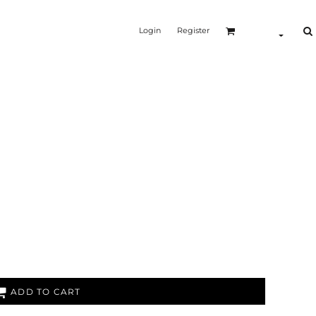
Login
Register
ADD TO CART