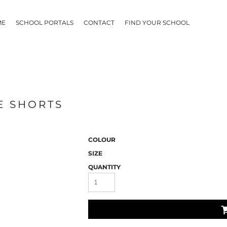
ME
SCHOOL PORTALS
CONTACT
FIND YOUR SCHOOL
E SHORTS
COLOUR
SIZE
QUANTITY