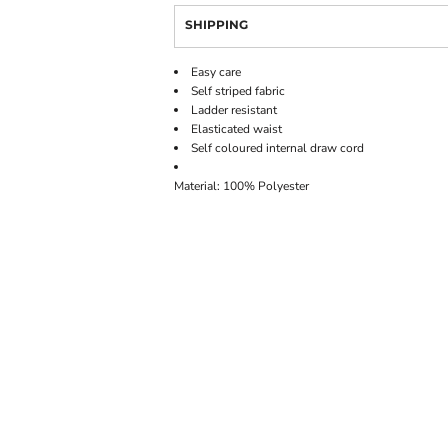
SHIPPING
Easy care
Self striped fabric
Ladder resistant
Elasticated waist
Self coloured internal draw cord
Material: 100% Polyester