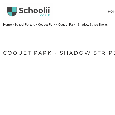
{CC} - {CN}
HOME
HO
SCHOOL PORTALS
CONTACT
FIND YOUR SCHOOL
Home
>
School Portals
>
Coquet Park
>
Coquet Park - Shadow Stripe Shorts
LOGIN
REGISTER
CART: 0 ITEM
COQUET PARK - SHADOW STRIP
CURRENCY: