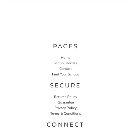
PAGES
Home
School Portals
Contact
Find Your School
SECURE
Returns Policy
Guarantee
Privacy Policy
Terms & Conditions
CONNECT