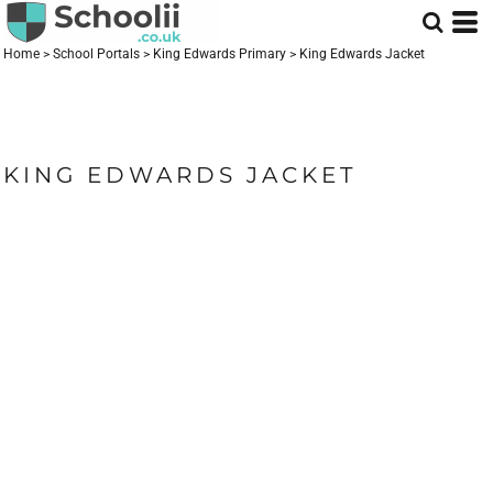
Home
>
School Portals
>
King Edwards Primary
>
King Edwards Jacket
KING EDWARDS JACKET