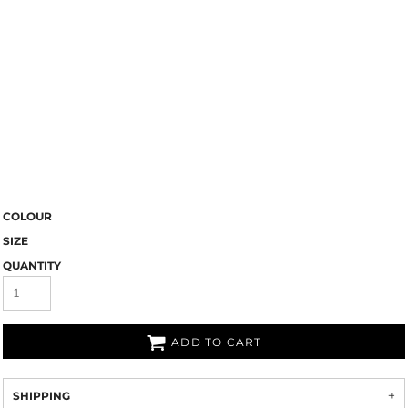
COLOUR
SIZE
QUANTITY
ADD TO CART
SHIPPING