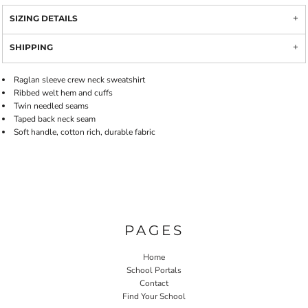
SIZING DETAILS
SHIPPING
Raglan sleeve crew neck sweatshirt
Ribbed welt hem and cuffs
Twin needled seams
Taped back neck seam
Soft handle, cotton rich, durable fabric
PAGES
Home
School Portals
Contact
Find Your School