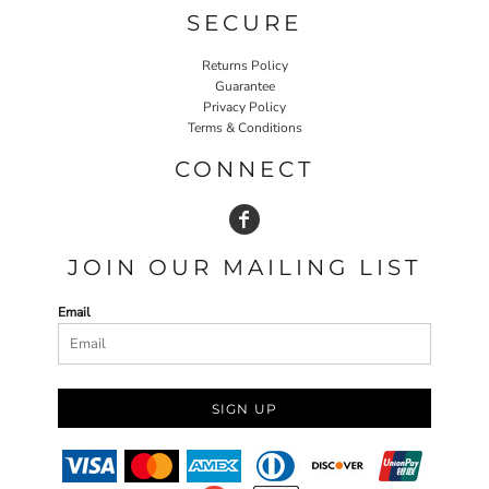
SECURE
Returns Policy
Guarantee
Privacy Policy
Terms & Conditions
CONNECT
JOIN OUR MAILING LIST
Email
SIGN UP