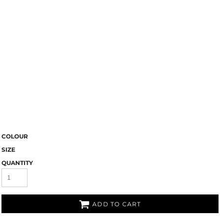
COLOUR
SIZE
QUANTITY
ADD TO CART