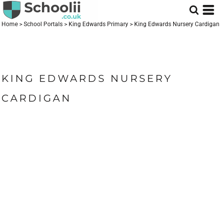
Home
>
School Portals
>
King Edwards Primary
>
King Edwards Nursery Cardigan
KING EDWARDS NURSERY
CARDIGAN