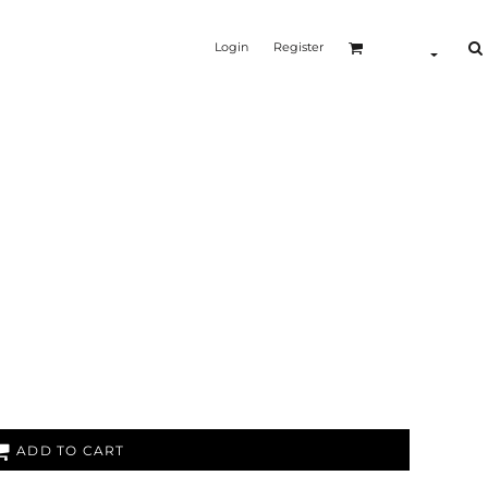
Login
Register
ADD TO CART