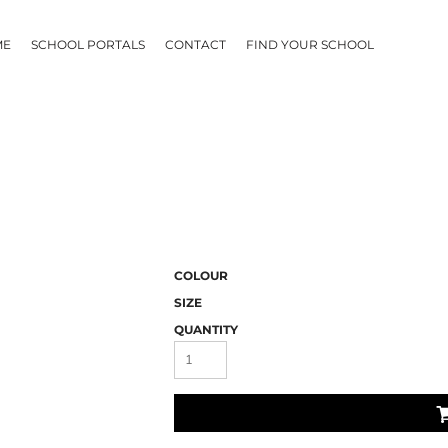
ME
SCHOOL PORTALS
CONTACT
FIND YOUR SCHOOL
COLOUR
SIZE
QUANTITY