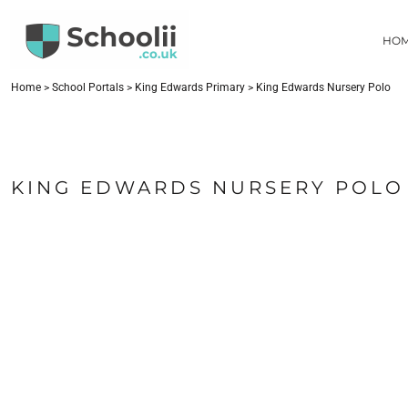
{CC} - {CN}
HOME
HO
SCHOOL PORTALS
CONTACT
FIND YOUR SCHOOL
Home
>
School Portals
>
King Edwards Primary
>
King Edwards Nursery Polo
LOGIN
REGISTER
CART: 0 ITEM
KING EDWARDS NURSERY POLO
CURRENCY: