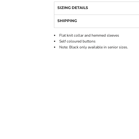
SIZING DETAILS
SHIPPING
Flat knit collar and hemmed sleeves
Self coloured buttons
Note: Black only available in senior sizes.