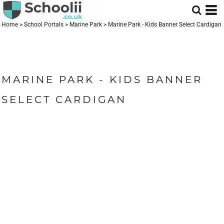
Home
>
School Portals
>
Marine Park
>
Marine Park - Kids Banner Select Cardigan
MARINE PARK - KIDS BANNER
SELECT CARDIGAN