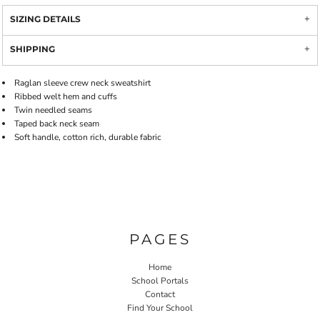
SIZING DETAILS
SHIPPING
Raglan sleeve crew neck sweatshirt
Ribbed welt hem and cuffs
Twin needled seams
Taped back neck seam
Soft handle, cotton rich, durable fabric
PAGES
Home
School Portals
Contact
Find Your School