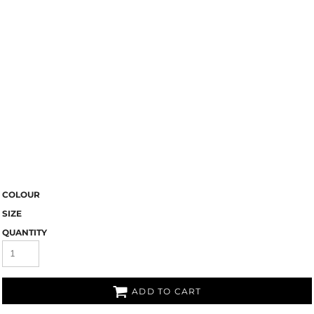
COLOUR
SIZE
QUANTITY
ADD TO CART