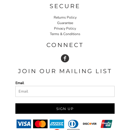
SECURE
Returns Policy
Guarantee
Privacy Policy
Terms & Conditions
CONNECT
JOIN OUR MAILING LIST
Email
SIGN UP