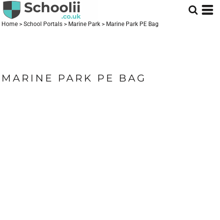
Home
>
School Portals
>
Marine Park
>
Marine Park PE Bag
MARINE PARK PE BAG