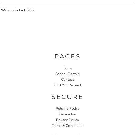
Water resistant fabric.
PAGES
Home
School Portals
Contact
Find Your School
SECURE
Returns Policy
Guarantee
Privacy Policy
Terms & Conditions