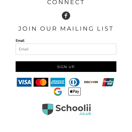
CONNECT
JOIN OUR MAILING LIST
Email
SIGN UP