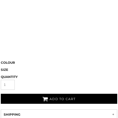
COLOUR
SIZE
QUANTITY
ADD TO CART
SHIPPING