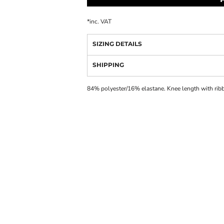
*
inc. VAT
SIZING DETAILS
SHIPPING
84% polyester/16% elastane. Knee length with rib