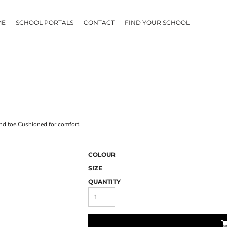
ME
SCHOOL PORTALS
CONTACT
FIND YOUR SCHOOL
nd toe.Cushioned for comfort.
COLOUR
SIZE
QUANTITY