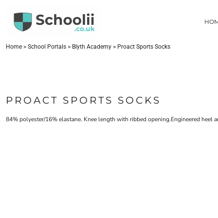
{CC} - {CN}
HOME
HO
SCHOOL PORTALS
CONTACT
FIND YOUR SCHOOL
Home
>
School Portals
>
Blyth Academy
>
Proact Sports Socks
LOGIN
REGISTER
CART: 0 ITEM
PROACT SPORTS SOCKS
CURRENCY:
84% polyester/16% elastane. Knee length with ribbed opening.Engineered heel a