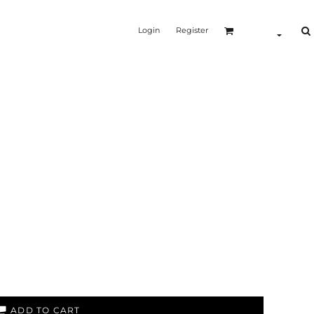
Login
Register
ADD TO CART