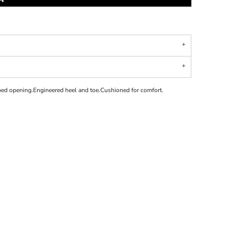
bed opening.Engineered heel and toe.Cushioned for comfort.