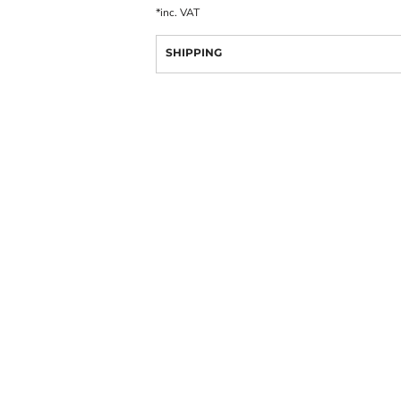
*
inc. VAT
SHIPPING