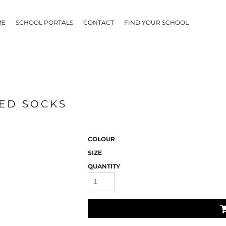
ME
SCHOOL PORTALS
CONTACT
FIND YOUR SCHOOL
PED SOCKS
COLOUR
SIZE
QUANTITY