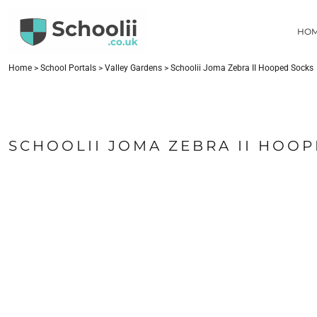
{CC} - {CN}
HOME
HO
SCHOOL PORTALS
CONTACT
FIND YOUR SCHOOL
Home
>
School Portals
>
Valley Gardens
>
Schoolii Joma Zebra II Hooped Socks
LOGIN
REGISTER
CART: 0 ITEM
SCHOOLII JOMA ZEBRA II HOO
CURRENCY: