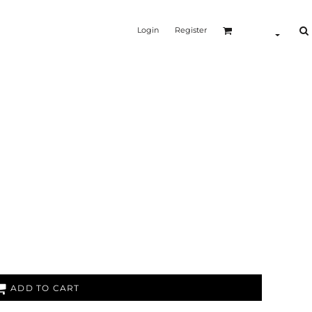
Login
Register
ADD TO CART