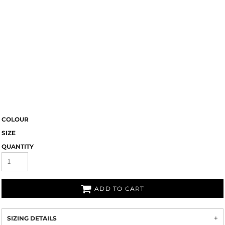
COLOUR
SIZE
QUANTITY
ADD TO CART
SIZING DETAILS