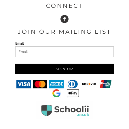
CONNECT
JOIN OUR MAILING LIST
Email
SIGN UP