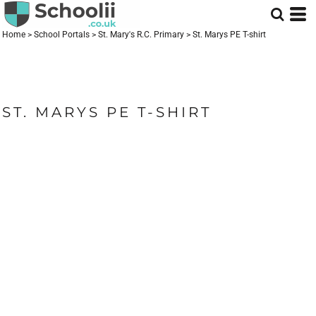
Home
>
School Portals
>
St. Mary's R.C. Primary
>
St. Marys PE T-shirt
ST. MARYS PE T-SHIRT