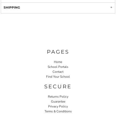
SHIPPING
PAGES
Home
School Portals
Contact
Find Your School
SECURE
Returns Policy
Guarantee
Privacy Policy
Terms & Conditions