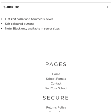
SHIPPING
Flat knit collar and hemmed sleeves
Self coloured buttons
Note: Black only available in senior sizes.
PAGES
Home
School Portals
Contact
Find Your School
SECURE
Returns Policy