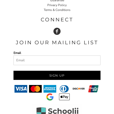
Guarantee
Privacy Policy
Terms & Conditions
CONNECT
JOIN OUR MAILING LIST
Email
SIGN UP