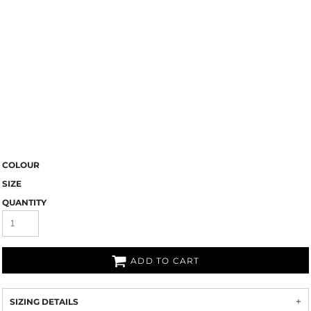
COLOUR
SIZE
QUANTITY
ADD TO CART
SIZING DETAILS