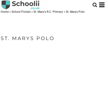
Home
>
School Portals
>
St. Mary's R.C. Primary
>
St. Marys Polo
ST. MARYS POLO