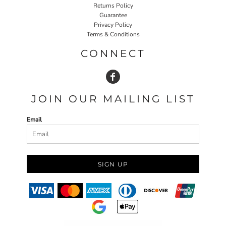
Returns Policy
Guarantee
Privacy Policy
Terms & Conditions
CONNECT
JOIN OUR MAILING LIST
Email
SIGN UP