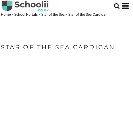
Home
>
School Portals
>
Star of the Sea
>
Star of the Sea Cardigan
STAR OF THE SEA CARDIGAN