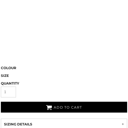
COLOUR
SIZE
QUANTITY
ADD TO CART
SIZING DETAILS