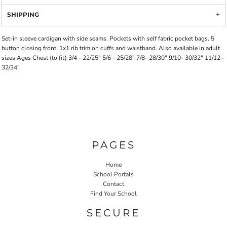
SHIPPING
Set-in sleeve cardigan with side seams. Pockets with self fabric pocket bags. 5
button closing front. 1x1 rib trim on cuffs and waistband. Also available in adult
sizes Ages Chest (to fit) 3/4 - 22/25" 5/6 - 25/28" 7/8- 28/30" 9/10- 30/32" 11/12 -
32/34"
PAGES
Home
School Portals
Contact
Find Your School
SECURE