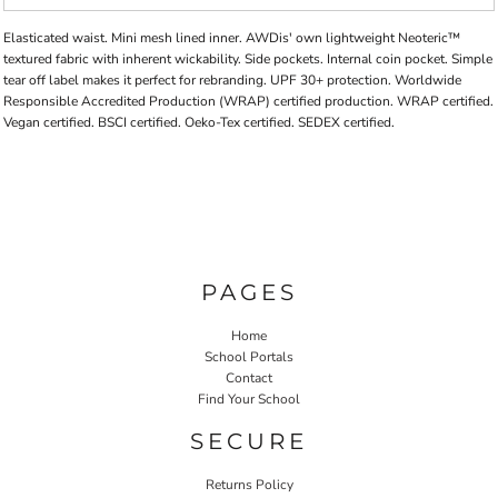
Elasticated waist. Mini mesh lined inner. AWDis' own lightweight Neoteric™
textured fabric with inherent wickability. Side pockets. Internal coin pocket. Simple
tear off label makes it perfect for rebranding. UPF 30+ protection. Worldwide
Responsible Accredited Production (WRAP) certified production. WRAP certified.
Vegan certified. BSCI certified. Oeko-Tex certified. SEDEX certified.
PAGES
Home
School Portals
Contact
Find Your School
SECURE
Returns Policy