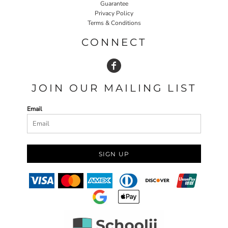
Guarantee
Privacy Policy
Terms & Conditions
CONNECT
JOIN OUR MAILING LIST
Email
SIGN UP