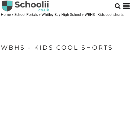
Home
>
School Portals
>
Whitley Bay High School
>
WBHS - Kids cool shorts
WBHS - KIDS COOL SHORTS