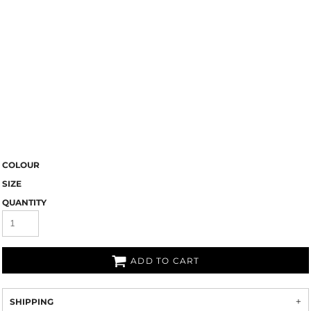
COLOUR
SIZE
QUANTITY
ADD TO CART
SHIPPING