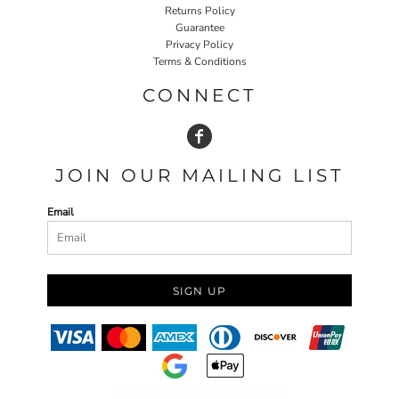
Returns Policy
Guarantee
Privacy Policy
Terms & Conditions
CONNECT
JOIN OUR MAILING LIST
Email
SIGN UP