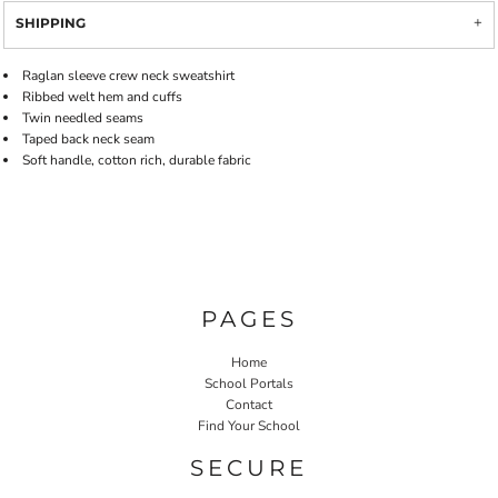
SHIPPING
Raglan sleeve crew neck sweatshirt
Ribbed welt hem and cuffs
Twin needled seams
Taped back neck seam
Soft handle, cotton rich, durable fabric
PAGES
Home
School Portals
Contact
Find Your School
SECURE