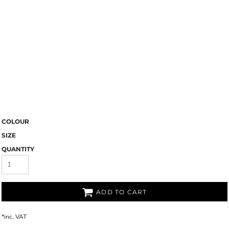
COLOUR
SIZE
QUANTITY
ADD TO CART
*
inc. VAT