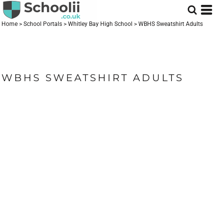
Home
>
School Portals
>
Whitley Bay High School
>
WBHS Sweatshirt Adults
WBHS SWEATSHIRT ADULTS