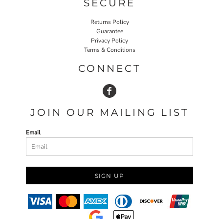
SECURE
Returns Policy
Guarantee
Privacy Policy
Terms & Conditions
CONNECT
JOIN OUR MAILING LIST
Email
SIGN UP