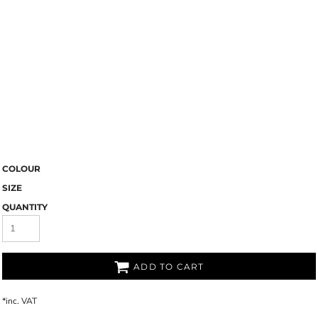
COLOUR
SIZE
QUANTITY
ADD TO CART
*
inc. VAT