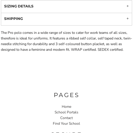
SIZING DETAILS
SHIPPING
The Pro polo comes in a wide range of sizes to cater for work teams of all sizes,
therefore is ideal for uniforms. It features a ribbed self collar, self taped neck, twin-
needle stitching for durability and 3 self-coloured button placket, as well as
designed to have a feminine and modern fit. WRAP certified. SEDEX certified.
PAGES
Home
School Portals
Contact
Find Your School