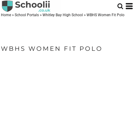
Home
>
School Portals
>
Whitley Bay High School
>
WBHS Women Fit Polo
WBHS WOMEN FIT POLO