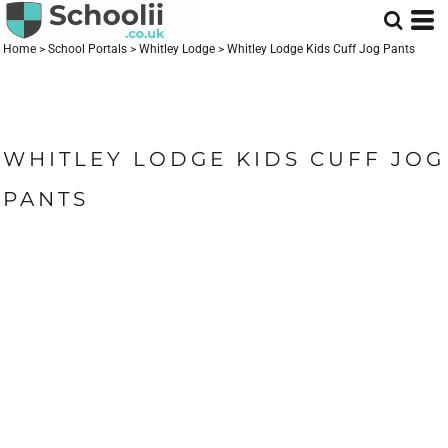
Home
>
School Portals
>
Whitley Lodge
>
Whitley Lodge Kids Cuff Jog Pants
WHITLEY LODGE KIDS CUFF JOG
PANTS