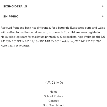
SIZING DETAILS
SHIPPING
Restyled front and back rise differential for a better fit. Elasticated cuffs and waist
with self-coloured looped drawcord, in line with EU childrens wear legislation.
No outside leg seam for maximum printability. Side pockets. Age Waist (to fit) 5/6-
24" 7/8- 26" 9/11- 28" 12/13- 29" 14/15*- 30"* Inside Leg 22" 24" 27" 28" 29"
*Size 14/15 is VATable.
PAGES
Home
School Portals
Contact
Find Your School