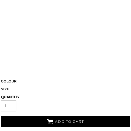
COLOUR
SIZE
QUANTITY
ADD TO CART