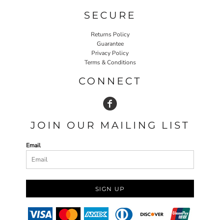
SECURE
Returns Policy
Guarantee
Privacy Policy
Terms & Conditions
CONNECT
JOIN OUR MAILING LIST
Email
SIGN UP